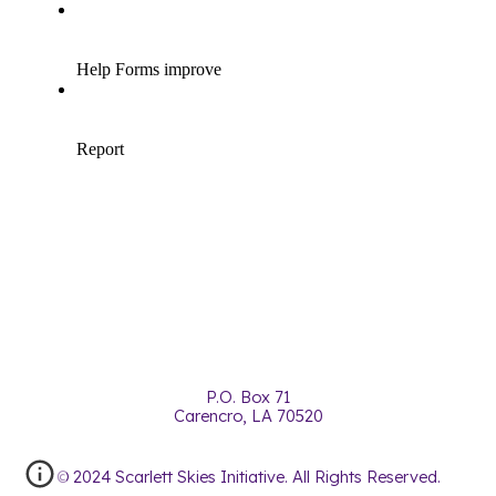
P.O. Box 71
Carencro, LA 70520
© 2024 Scarlett Skies Initiative. All Rights Reserved.