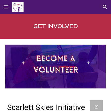
Skip to main content
Skip to navigation
GET INVOLVED